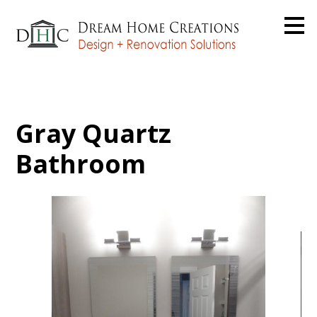
Skip
to
main
content
Gray Quartz
Bathroom