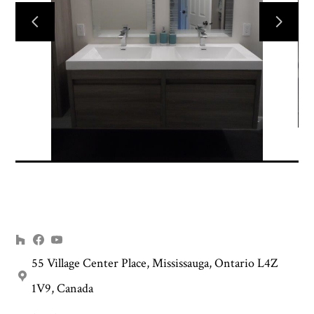
HOME
INTERIOR DESIGN
RENOVATION PLANNING
PROJECTS
ABOUT US
CONTACT US
55 Village Center Place, Mississauga, Ontario L4Z
1V9, Canada