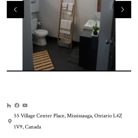
HOME
INTERIOR DESIGN
RENOVATION PLANNING
PROJECTS
ABOUT US
CONTACT US
55 Village Center Place, Mississauga, Ontario L4Z
1V9, Canada