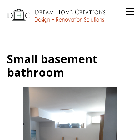
Skip
to
main
content
Small basement
bathroom