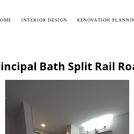
HOME
INTERIOR DESIGN
RENOVATION PLANNI
incipal Bath Split Rail R