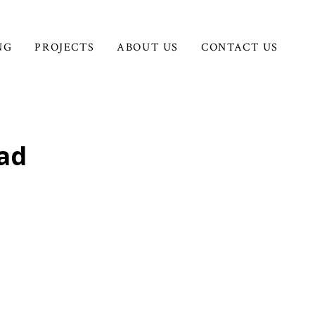
NG
PROJECTS
ABOUT US
CONTACT US
oad